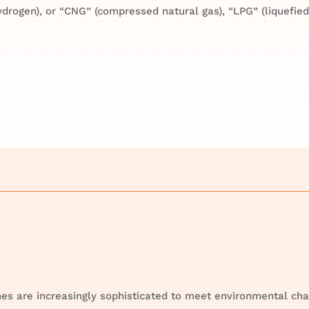
drogen), or “CNG” (compressed natural gas), “LPG” (liquefied
es are increasingly sophisticated to meet environmental cha