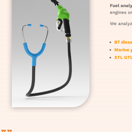
Fuel analy
engines or
We analyze
B7 dies
Marine 
XTL GTL