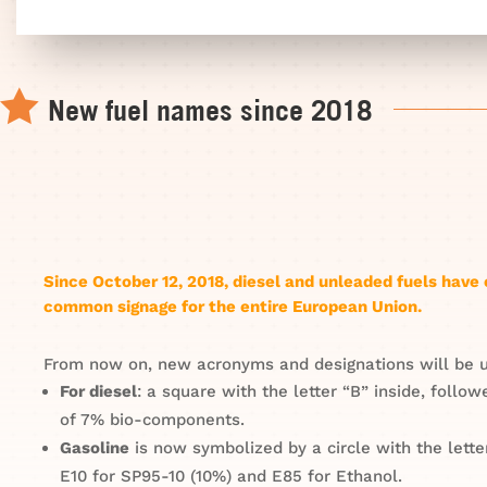

New fuel names since 2018
Since October 12, 2018, diesel and unleaded fuels hav
common signage for the entire European Union.
From now on, new acronyms and designations will be 
For diesel
: a square with the letter “B” inside, follo
of 7% bio-components.
Gasoline
is now symbolized by a circle with the lette
E10 for SP95-10 (10%) and E85 for Ethanol.