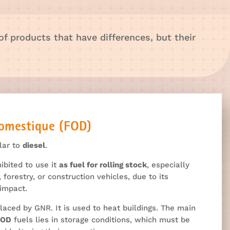
 of products that have differences, but their
Domestique (FOD)
ilar to
diesel
.
hibited to use it
as fuel for rolling stock
, especially
, forestry, or construction vehicles, due to its
impact.
laced by GNR. It is used to heat buildings. The main
FOD
fuels lies in storage conditions, which must be