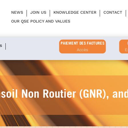
NEWS
JOIN US
KNOWLEDGE CENTER
CONTACT
OUR QSE POLICY AND VALUES
PAIEMENT DES FACTURES
s
Accès
E
asoil Non Routier (GNR), an