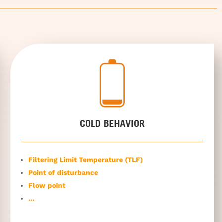
COLD BEHAVIOR
Filtering Limit Temperature (TLF)
Point of disturbance
Flow point
…