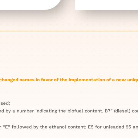
e changed names in favor of the implementation of a new uniq
used:
wed by a number indicating the biofuel content. B7″ (diesel) 
r “E” followed by the ethanol content: E5 for unleaded 95 an