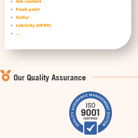
Ash content
Flash point
Sulfur
Lubricity (HFRR)
…

Our Quality Assurance