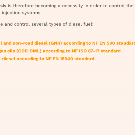
sis
is therefore becoming a necessity in order to control the
 injection systems.
 and control several types of diesel fuel:
el and non-road diesel (GNR) according to NF EN 590 standar
gas oils (GOP, DML) according to NF ISO 87-17 standard
 diesel according to NF EN 15940 standard