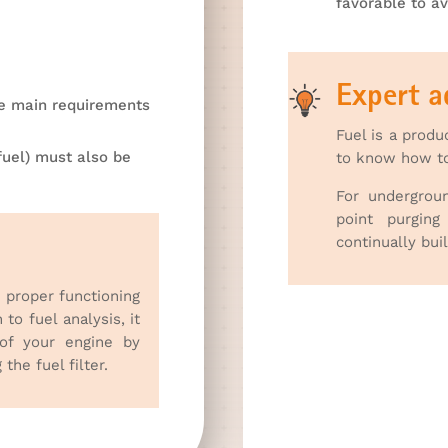
favorable to av
Expert a
he main requirements
Fuel is a produ
fuel) must also be
to know how to 
For undergrou
point purgin
continually bui
e proper functioning
 to fuel analysis, it
 of your engine by
the fuel filter.