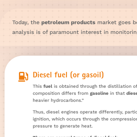
Today, the
petroleum products
market goes 
analysis is of paramount interest in monitor

Diesel fuel (or gasoil)
This
fuel
is obtained through the distillation 
composition differs from
gasoline
in that
dies
heavier hydrocarbons.”
Thus, diesel engines operate differently, parti
ignition, which occurs through the compression
pressure to generate heat.