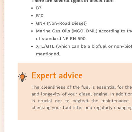
There are several types of diesel fuel:
B7
B10
GNR (Non-Road Diesel)
Marine Gas Oils (MGO, DML) according to t
of standard NF EN 590.
XTL/GTL (which can be a biofuel or non-bio
mentioned.
Expert advice
The cleanliness of the fuel is essential for th
and longevity of your diesel engine. In addition
is crucial not to neglect the maintenance
checking your fuel filter and regularly changing 