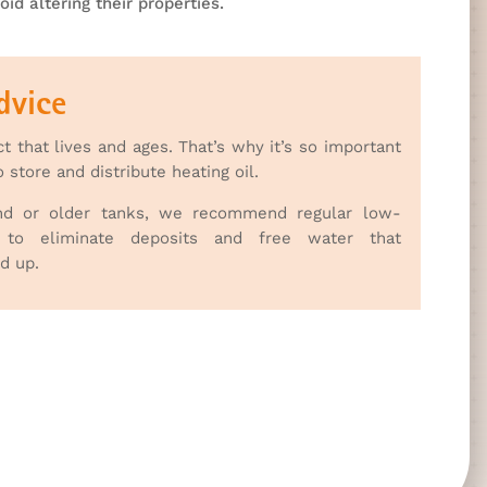
oid altering their properties.
dvice
ct that lives and ages. That’s why it’s so important
store and distribute heating oil.
nd or older tanks, we recommend regular low-
g to eliminate deposits and free water that
ld up.