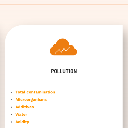
POLLUTION
Total contamination
Microorganisms
Additives
Water
Acidity