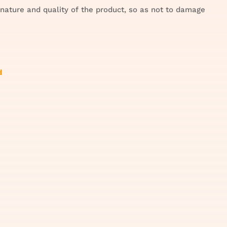
 nature and quality of the product, so as not to damage
d