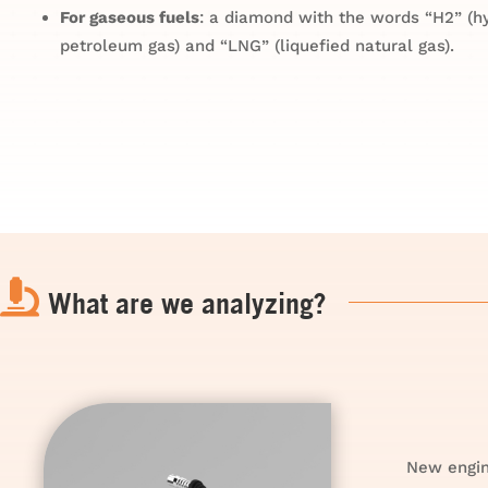
For gaseous fuels
: a diamond with the words “H2” (hy
petroleum gas) and “LNG” (liquefied natural gas).

What are we analyzing?
New engin