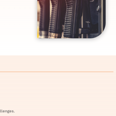
llenges.