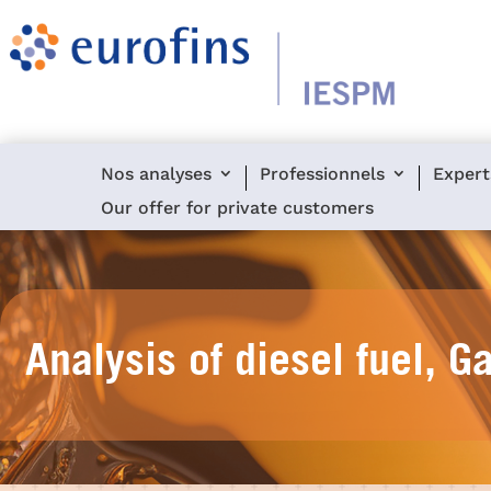
Nos analyses
Professionnels
Expert
Our offer for private customers
Analysis of diesel fuel, G