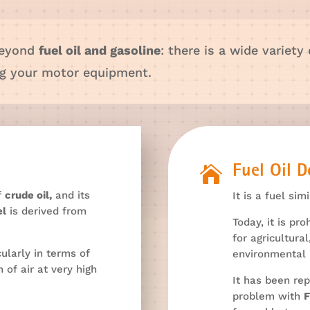
beyond
fuel oil and gasoline
: there is a wide variety
ing your motor equipment.

Fuel Oil 
of
crude oil,
and its
It is a fuel sim
el
is derived from
Today, it is pro
for agricultural
cularly in terms of
environmental 
 of air at very high
It has been rep
problem with