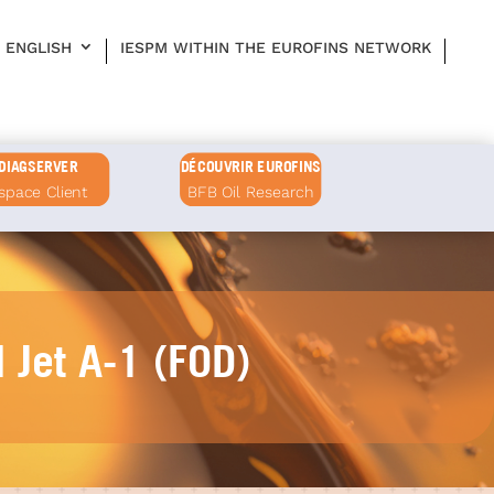
ENGLISH
IESPM WITHIN THE EUROFINS NETWORK
DIAGSERVER
DÉCOUVRIR EUROFINS
space Client
BFB Oil Research
d Jet A-1 (FOD)