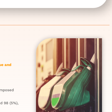
ue and
composed
d 98 (5%),