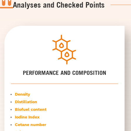

Analyses and Checked Points
PERFORMANCE AND COMPOSITION
Density
Distillation
Biofuel content
Iodine Index
Cetane number