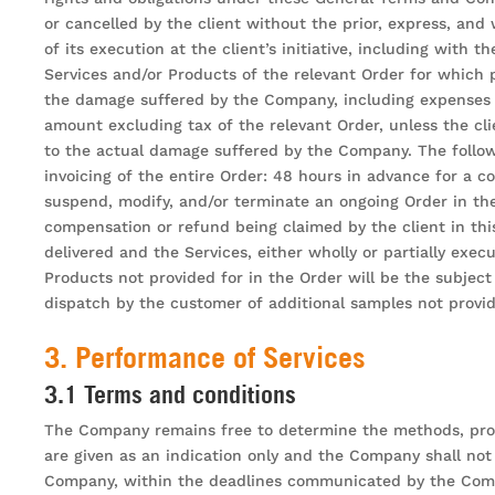
or cancelled by the client without the prior, express, and
of its execution at the client’s initiative, including with
Services and/or Products of the relevant Order for which 
the damage suffered by the Company, including expenses i
amount excluding tax of the relevant Order, unless the c
to the actual damage suffered by the Company. The followin
invoicing of the entire Order: 48 hours in advance for a c
suspend, modify, and/or terminate an ongoing Order in the 
compensation or refund being claimed by the client in this
delivered and the Services, either wholly or partially exe
Products not provided for in the Order will be the subjec
dispatch by the customer of additional samples not provid
3. Performance of Services
3.1 Terms and conditions
The Company remains free to determine the methods, proce
are given as an indication only and the Company shall not 
Company, within the deadlines communicated by the Company