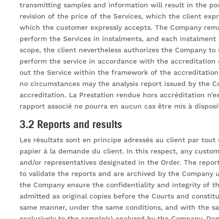
transmitting samples and information will result in the p
revision of the price of the Services, which the client ex
which the customer expressly accepts. The Company remain
perform the Services in instalments, and each instalment o
scope, the client nevertheless authorizes the Company to i
perform the service in accordance with the accreditation c
out the Service within the framework of the accreditation
no circumstances may the analysis report issued by the C
accreditation. La Prestation rendue hors accréditation n’e
rapport associé ne pourra en aucun cas être mis à dispositi
3.2 Reports and results
Les résultats sont en principe adressés au client par tou
papier à la demande du client. In this respect, any custom
and/or representatives designated in the Order. The report
to validate the reports and are archived by the Company u
the Company ensure the confidentiality and integrity of t
admitted as original copies before the Courts and constit
same manner, under the same conditions, and with the same
exclusively to the sample(s) analyzed by the Company. Dans 