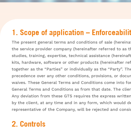
1. Scope of application – Enforceabili
The present general terms and conditions of sale (hereinaf
the service provider company (hereinafter referred to as th
studies, training, expertise, technical assistance (hereina
kits, hardware, software or other products (hereinafter r
together as the “Parties” or individually as the “Party”.
precedence over any other conditions, provisions, or docum
waives. These General Terms and Conditions come into for
General Terms and Conditions as from that date. The clien
Any deviation from these GTS requires the express written
by the client, at any time and in any form, which would 
representative of the Company, will be rejected and cons
2. Controls