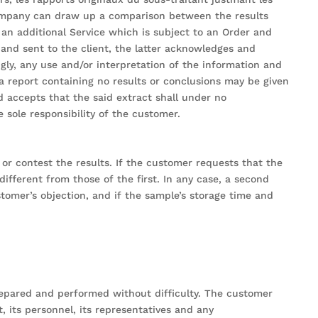
Company can draw up a comparison between the results
 an additional Service which is subject to an Order and
and sent to the client, the latter acknowledges and
gly, any use and/or interpretation of the information and
f a report containing no results or conclusions may be given
accepts that the said extract shall under no
 sole responsibility of the customer.
or contest the results. If the customer requests that the
different from those of the first. In any case, a second
ustomer’s objection, and if the sample’s storage time and
repared and performed without difficulty. The customer
 its personnel, its representatives and any