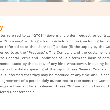
ty
ter referred to as “GTCS”) govern any order, request, or contract
e “Company” as designated in Article 2 below), including but not 
fter referred to as the “Services”) and/or (ii) the supply by the
eferred to as the “Products”). The Company and the customer ord
 These General Terms and Conditions of Sale form the basis of co
ents issued by the client, of any kind whatsoever, including its 
ce on the date appearing at the top of these General Terms and
t is informed that they may be modified at any time and, if nece
 agreement of a person duly authorized to represent the Compan
derogate from and/or supplement these CGV and which has not be
idered unenforceable.