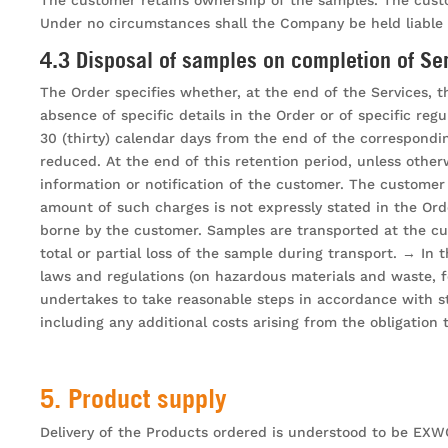
Under no circumstances shall the Company be held liable i
4.3 Disposal of samples on completion of Se
The Order specifies whether, at the end of the Services, t
absence of specific details in the Order or of specific re
30 (thirty) calendar days from the end of the correspondi
reduced. At the end of this retention period, unless other
information or notification of the customer. The customer 
amount of such charges is not expressly stated in the Ord
borne by the customer. Samples are transported at the cu
total or partial loss of the sample during transport. → In
laws and regulations (on hazardous materials and waste, f
undertakes to take reasonable steps in accordance with st
including any additional costs arising from the obligation
5. Product supply
Delivery of the Products ordered is understood to be EXWORK