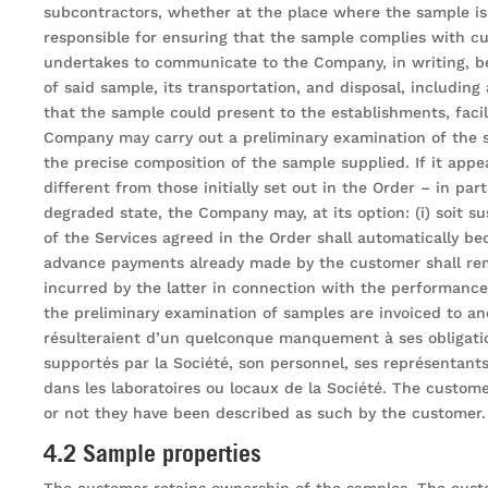
subcontractors, whether at the place where the sample is 
responsible for ensuring that the sample complies with cu
undertakes to communicate to the Company, in writing, bef
of said sample, its transportation, and disposal, including
that the sample could present to the establishments, faci
Company may carry out a preliminary examination of the s
the precise composition of the sample supplied. If it appe
different from those initially set out in the Order – in par
degraded state, the Company may, at its option: (i) soit 
of the Services agreed in the Order shall automatically b
advance payments already made by the customer shall rem
incurred by the latter in connection with the performanc
the preliminary examination of samples are invoiced to a
résulteraient d’un quelconque manquement à ses obligation
supportés par la Société, son personnel, ses représentants 
dans les laboratoires ou locaux de la Société. The custom
or not they have been described as such by the customer.
4.2 Sample properties
The customer retains ownership of the samples. The custo