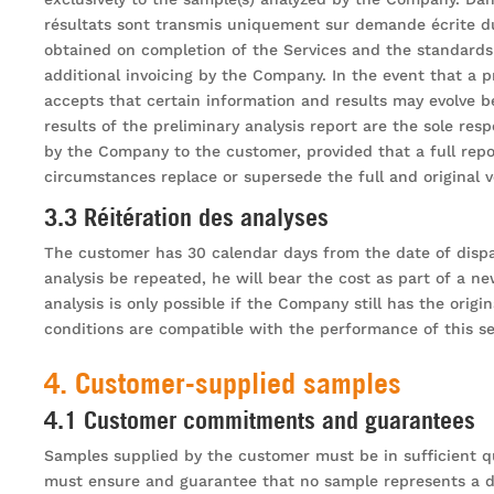
résultats sont transmis uniquement sur demande écrite d
obtained on completion of the Services and the standards 
additional invoicing by the Company. In the event that a 
accepts that certain information and results may evolve b
results of the preliminary analysis report are the sole res
by the Company to the customer, provided that a full rep
circumstances replace or supersede the full and original ve
3.3 Réitération des analyses
The customer has 30 calendar days from the date of dispat
analysis be repeated, he will bear the cost as part of a ne
analysis is only possible if the Company still has the orig
conditions are compatible with the performance of this se
4. Customer-supplied samples
4.1 Customer commitments and guarantees
Samples supplied by the customer must be in sufficient q
must ensure and guarantee that no sample represents a dan