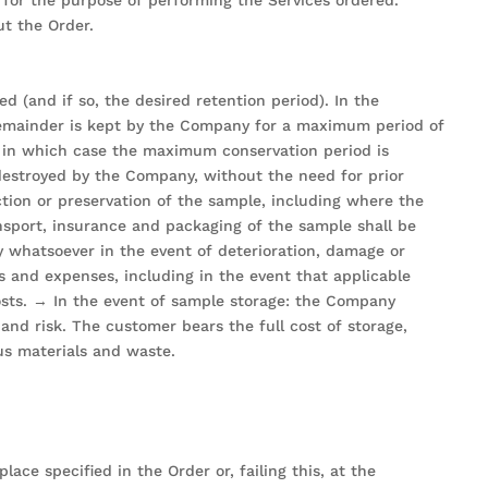
ut the Order.
d (and if so, the desired retention period). In the
ts remainder is kept by the Company for a maximum period of
s, in which case the maximum conservation period is
 destroyed by the Company, without the need for prior
ction or preservation of the sample, including where the
nsport, insurance and packaging of the sample shall be
 whatsoever in the event of deterioration, damage or
ts and expenses, including in the event that applicable
costs. → In the event of sample storage: the Company
nd risk. The customer bears the full cost of storage,
ous materials and waste.
ce specified in the Order or, failing this, at the