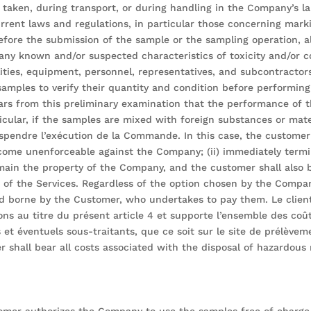
taken, during transport, or during handling in the Company’s la
rrent laws and regulations, in particular those concerning mar
ore the submission of the sample or the sampling operation, al
 any known and/or suspected characteristics of toxicity and/or co
lities, equipment, personnel, representatives, and subcontractor
amples to verify their quantity and condition before performin
ars from this preliminary examination that the performance of t
ticular, if the samples are mixed with foreign substances or mater
suspendre l’exécution de la Commande. In this case, the custom
ecome unenforceable against the Company; (ii) immediately termin
ain the property of the Company, and the customer shall also 
e of the Services. Regardless of the option chosen by the Comp
nd borne by the Customer, who undertakes to pay them. Le clien
s au titre du présent article 4 et supporte l’ensemble des coût
et éventuels sous-traitants, que ce soit sur le site de prélèveme
er shall bear all costs associated with the disposal of hazardou
mer authorizes the Company to use the samples free of charge 