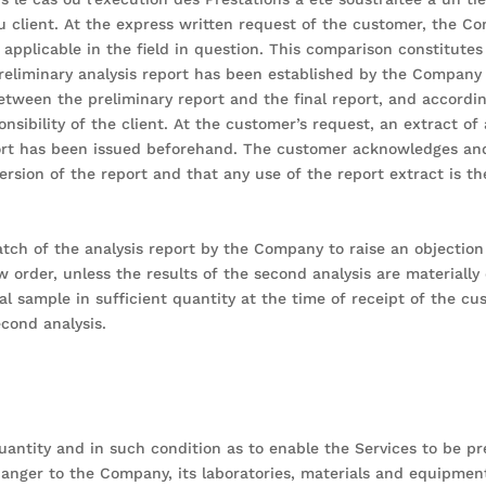
u client. At the express written request of the customer, the 
applicable in the field in question. This comparison constitutes
preliminary analysis report has been established by the Company 
etween the preliminary report and the final report, and accordin
ponsibility of the client. At the customer’s request, an extract o
ort has been issued beforehand. The customer acknowledges and 
rsion of the report and that any use of the report extract is the
ch of the analysis report by the Company to raise an objection 
w order, unless the results of the second analysis are materially 
inal sample in sufficient quantity at the time of receipt of the c
cond analysis.
uantity and in such condition as to enable the Services to be p
ger to the Company, its laboratories, materials and equipment,