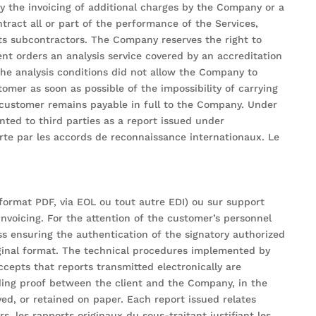
y the invoicing of additional charges by the Company or a
tract all or part of the performance of the Services,
ts subcontractors. The Company reserves the right to
ent orders an analysis service covered by an accreditation
 the analysis conditions did not allow the Company to
omer as soon as possible of the impossibility of carrying
e customer remains payable in full to the Company. Under
ted to third parties as a report issued under
erte par les accords de reconnaissance internationaux. Le
format PDF, via EOL ou tout autre EDI) ou sur support
invoicing. For the attention of the customer’s personnel
ess ensuring the authentication of the signatory authorized
riginal format. The technical procedures implemented by
cepts that reports transmitted electronically are
nding proof between the client and the Company, in the
d, or retained on paper. Each report issued relates
s, les rapports originaux du sous-traitant justifiant les