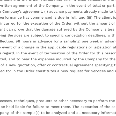
 written agreement of the Company. In the event of total or part
 the Company’s agreement, (i) advance payments already made to th
performance has commenced is due in full, and (iii) The client i
ncurred for the execution of the Order, without the amount of 
lient can prove that the damage suffered by the Company is less
g Services are subject to specific cancellation deadlines, with c
ollection, 96 hours in advance for a sampling, one week in adva
event of a change in the applicable regulations or legislation a
 regard. In the event of termination of the Order for this reason
cuted, and to bear the expenses incurred by the Company for the
t of a new quotation, offer or contractual agreement specifying 
ed for in the Order constitutes a new request for Services and i
sses, techniques, products or other necessary to perform the S
be held liable for failure to meet them. The execution of the ser
, of the sample(s) to be analyzed and all necessary informatio