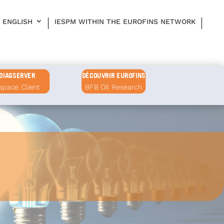
ENGLISH
IESPM WITHIN THE EUROFINS NETWORK
DIAGSERVER
DÉCOUVRIR EUROFINS
space Client
BFB Oil Research