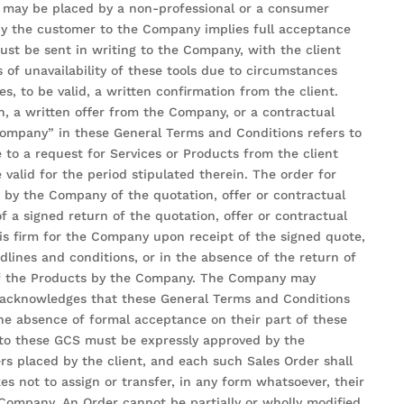
s may be placed by a non-professional or a consumer
by the customer to the Company implies full acceptance
ust be sent in writing to the Company, with the client
s of unavailability of these tools due to circumstances
, to be valid, a written confirmation from the client.
on, a written offer from the Company, or a contractual
“Company” in these General Terms and Conditions refers to
 to a request for Services or Products from the client
alid for the period stipulated therein. The order for
pt by the Company of the quotation, offer or contractual
 a signed return of the quotation, offer or contractual
 is firm for the Company upon receipt of the signed quote,
lines and conditions, or in the absence of the return of
 of the Products by the Company. The Company may
t acknowledges that these General Terms and Conditions
 the absence of formal acceptance on their part of these
 to these GCS must be expressly approved by the
rs placed by the client, and each such Sales Order shall
s not to assign or transfer, in any form whatsoever, their
 Company. An Order cannot be partially or wholly modified