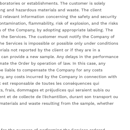
boratories or establishments. The customer is solely
king and hazardous materials and waste. The client
l relevant information concerning the safety and security
ntamination, flammability, risk of explosion, and the risks
s of the Company, by adopting appropriate labeling. The
g the Services. The customer must notify the Company of
he Services is impossible or possible only under conditions
ials not reported by the client or if they are in a
er can provide a new sample. Any delays in the performance
ate the Order by operation of law. In this case, any
be liable to compensate the Company for any costs
any, any costs incurred by the Company in connection with
t est responsable de toutes les conséquences qui
s, frais, dommages et préjudices qui seraient subis ou
nt et de collecte de l’échantillon, durant son transport ou
s materials and waste resulting from the sample, whether
for the purpose of performing the Services ordered.