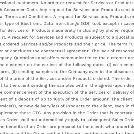
ssional customers. No order or request for Services or Product
nch Consumer Code. Any request for Services and Products sent 
ral Terms and Conditions. A request for Services and Products m
r type of Electronic Data Interchange (EDI) tool, except in case
r Services or Products made orally (including by phone) requires
s it. A request for Services and Products is subject to a quotati
he ordered Services and/or Products and their price. The term 
er or concludes the contractual agreement. The lack of response
pany. Quotations and offers communicated to the customer are v
the customer on the earliest of the following dates: (i) on recei
orm, (ii) sending samples to the Company even in the absence of
 of the price of the Services and/or Products ordered. The order
ct to the client sending the samples within the agreed-upon dead
 the commencement of the execution of the Services or delivery
ment of a deposit of up to 100% of the Order amount. The clien
rvice(s), or new delivery(ies) of Products to the client, even in
plement these GTC. Any provision in the Order that is contrary
les Order shall not automatically apply to subsequent Sales Orde
e benefits of an Order are personal to the client, who undertake
itions and the Order, without the prior written consent of the