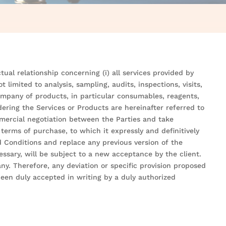
ual relationship concerning (i) all services provided by
limited to analysis, sampling, audits, inspections, visits,
 Company of products, in particular consumables, reagents,
ering the Services or Products are hereinafter referred to
mmercial negotiation between the Parties and take
terms of purchase, to which it expressly and definitively
 Conditions and replace any previous version of the
ssary, will be subject to a new acceptance by the client.
y. Therefore, any deviation or specific provision proposed
en duly accepted in writing by a duly authorized