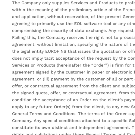
The Company only supplies Services and Products to profe
within the meaning of the preliminary article of the Fre
and application, without reservation, of the present Gene
agreeing to primarily use the EOL software tool or any othe
compromising the security of data exchange. Any request fo
Failing this, the Company reserves the right not to proces
agreement, without limitation, specifying the nature of t
the legal entity EUROFINS that issues the quotation or off
does not imply tacit acceptance of the request by the Com
Services or Products (hereinafter the “Order”) is firm for 
agreement signed by the customer in paper or electronic f
agreement, or (iii) payment by the customer of all or part
offer, or contractual agreement from the client and subje
the signed quote, offer, or contractual agreement, from
condition the acceptance of an Order on the client’s pay
apply to any future Order(s) from the client, to any new Se
General Terms and Conditions. The terms of the Order sup
Company. Any special conditions attached to a specific Sa
constitute its own distinct and independent agreement. Th
rights and obligations under these General Terms and Cond