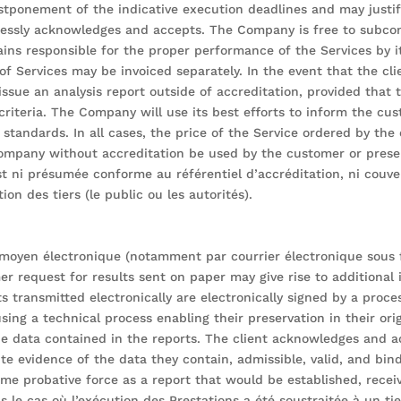
ostponement of the indicative execution deadlines and may justif
pressly acknowledges and accepts. The Company is free to subcon
s responsible for the proper performance of the Services by i
f Services may be invoiced separately. In the event that the cli
ssue an analysis report outside of accreditation, provided that
riteria. The Company will use its best efforts to inform the cust
 standards. In all cases, the price of the Service ordered by th
ompany without accreditation be used by the customer or presen
st ni présumée conforme au référentiel d’accréditation, ni couv
on des tiers (le public ou les autorités).
t moyen électronique (notamment par courrier électronique sous 
er request for results sent on paper may give rise to additional 
s transmitted electronically are electronically signed by a proc
sing a technical process enabling their preservation in their o
he data contained in the reports. The client acknowledges and ac
ute evidence of the data they contain, admissible, valid, and bi
 probative force as a report that would be established, receive
le cas où l’exécution des Prestations a été soustraitée à un tier