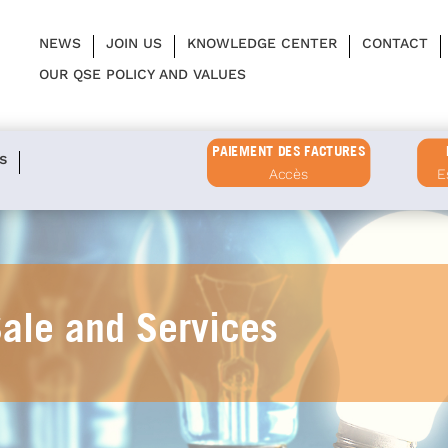
NEWS
JOIN US
KNOWLEDGE CENTER
CONTACT
OUR QSE POLICY AND VALUES
PAIEMENT DES FACTURES
s
Accès
E
Sale and Services