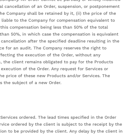
ial cancellation of an Order, suspension, or postponement
e Company shall be retained by it, (ii) the price of the
s liable to the Company for compensation equivalent to
this compensation being less than 50% of the total
 than 50%, in which case the compensation is equivalent
ancellation after the specified deadline resulting in the
nce for an audit. The Company reserves the right to
ffecting the execution of the Order, without any
, the client remains obligated to pay for the Products
 execution of the Order. Any request for Services or
the price of these new Products and/or Services. The
s the subject of a new Order.
ervices ordered. The lead times specified in the Order
vice ordered by the client is subject to the receipt by the
n to be provided by the client. Any delay by the client in