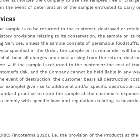
n the event of deterioration of the sample entrusted to carry o
rvices
he sample is to be returned to the customer, destroyed or retaine
gulatory provisions relating to its conservation, the sample or i
ng Services, unless the sample consists of perishable foodstuff
wise specified in the Order, the sample or its remainder will be
shall bear all charges and costs arising from the return, destru
er: → If the sample is returned to the customer: the cost of tra
stomer’s risk, and the Company cannot be held liable in any way
 the event of destruction: the customer bears all destruction cos
or example) give rise to additional and/or specific destruction 
andard practice to store the sample at the customer’s expense a
 to comply with specific laws and regulations relating to hazard
S (Incoterms 2020), i.e. the provision of the Products at the pla