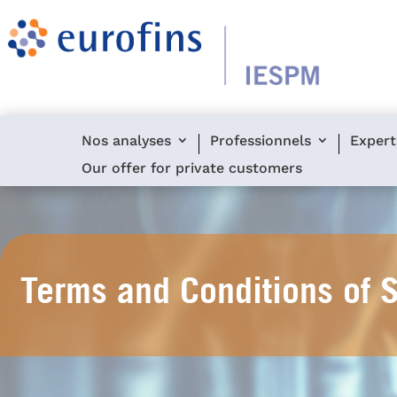
Nos analyses
Professionnels
Expert
Our offer for private customers
Terms and Conditions of 